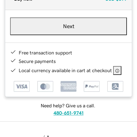
Next
Free transaction support
Secure payments
Local currency available in cart at checkout
Need help? Give us a call.
480-651-9741