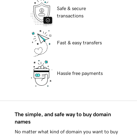
Safe & secure
transactions
Fast & easy transfers
Hassle free payments
The simple, and safe way to buy domain
names
No matter what kind of domain you want to buy