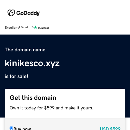
Excellent
4.5 out of 5
The domain name
kinikesco.xyz
is for sale!
Get this domain
Own it today for $599 and make it yours.
Buy now
USD
$599